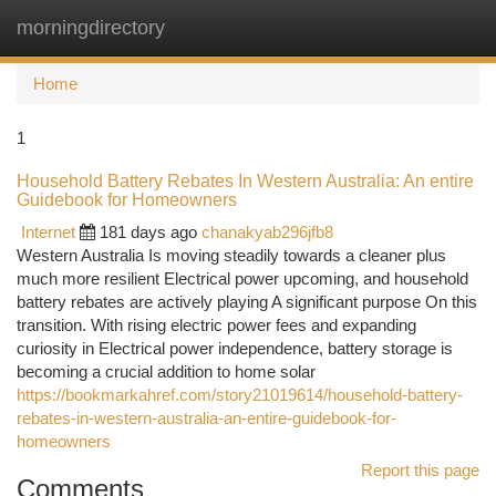
morningdirectory
Togg
navi
Home
1
Household Battery Rebates In Western Australia: An entire
Guidebook for Homeowners
Internet
181 days ago
chanakyab296jfb8
Western Australia Is moving steadily towards a cleaner plus
much more resilient Electrical power upcoming, and household
battery rebates are actively playing A significant purpose On this
transition. With rising electric power fees and expanding
curiosity in Electrical power independence, battery storage is
becoming a crucial addition to home solar
https://bookmarkahref.com/story21019614/household-battery-
rebates-in-western-australia-an-entire-guidebook-for-
homeowners
Report this page
Comments