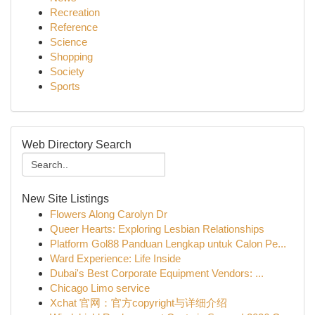
Recreation
Reference
Science
Shopping
Society
Sports
Web Directory Search
New Site Listings
Flowers Along Carolyn Dr
Queer Hearts: Exploring Lesbian Relationships
Platform Gol88 Panduan Lengkap untuk Calon Pe...
Ward Experience: Life Inside
Dubai's Best Corporate Equipment Vendors: ...
Chicago Limo service
Xchat 官网：官方copyright与详细介绍