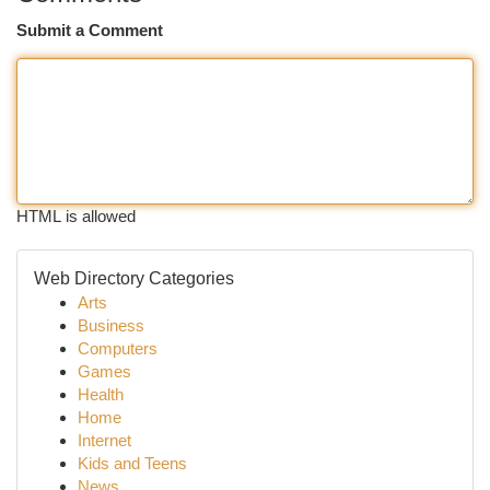
Submit a Comment
HTML is allowed
Web Directory Categories
Arts
Business
Computers
Games
Health
Home
Internet
Kids and Teens
News