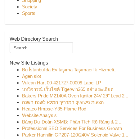
Shopping
Society
Sports
Web Directory Search
New Site Listings
Bu İstanbul'da Ev taşıma Taşımacılık Hizmeti...
Agen slot
Vulcan Hart 00-421727-00009 Label LP
บทวิจารณ์ เว็บไซต์ Tigerwin369 อย่าง ละเอียด
Bakers Pride M2140A Oven Ignitor 24V 29" Lead 2...
הצעות נישואין: המדריך המלא לשנת השנה
Heatco Hmpse-Y35-Flame Rod
Website Analysis
Bảng Dự Đoán XSMB: Phân Tích Rõ Ràng & 2 ...
Professional SEO Services For Business Growth
Parker Hannifin GP207-120/240V Solenoid Valve 1...