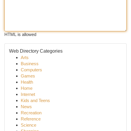
HTML is allowed
Web Directory Categories
Arts
Business
Computers
Games
Health
Home
Internet
Kids and Teens
News
Recreation
Reference
Science