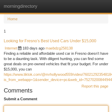
morningdirectory
Togg
navi
Home
1
Looking for Fresno's Best Used Cars Under $15,000
Internet
183 days ago
maebdzg258138
Finding a reliable and affordable used car in Fresno doesn't have
to be a daunting task. With diligent hunting, you can find some
great deals on pre-owned vehicles that fit your budget. For under
$15,000, you can
https://www.tiktok.com/@mrhollywood559/video/76021292354818
is_from_webapp=1&sender_device=pc&web_id=7527020084494
Report this page
Comments
Submit a Comment