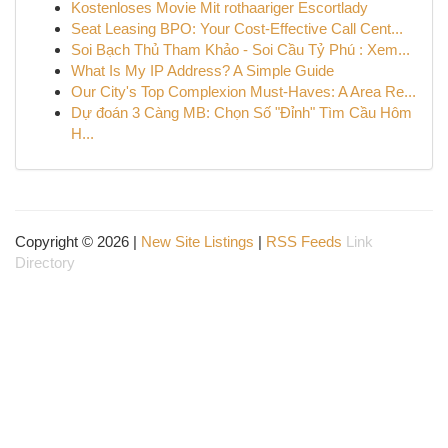
Kostenloses Movie Mit rothaariger Escortlady
Seat Leasing BPO: Your Cost-Effective Call Cent...
Soi Bạch Thủ Tham Khảo - Soi Cầu Tỷ Phú : Xem...
What Is My IP Address? A Simple Guide
Our City's Top Complexion Must-Haves: A Area Re...
Dự đoán 3 Càng MB: Chọn Số "Đỉnh" Tìm Cầu Hôm
H...
Copyright © 2026 |
New Site Listings
|
RSS Feeds
Link
Directory