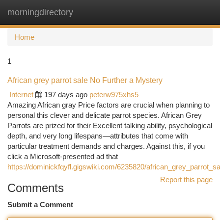
morningdirectory
Togg
navi
Home
1
African grey parrot sale No Further a Mystery
Internet
197 days ago
peterw975xhs5
Amazing African gray Price factors are crucial when planning to
personal this clever and delicate parrot species. African Grey
Parrots are prized for their Excellent talking ability, psychological
depth, and very long lifespans—attributes that come with
particular treatment demands and charges. Against this, if you
click a Microsoft-presented ad that
https://dominickfqyfl.gigswiki.com/6235820/african_grey_parrot_
Report this page
Comments
Submit a Comment