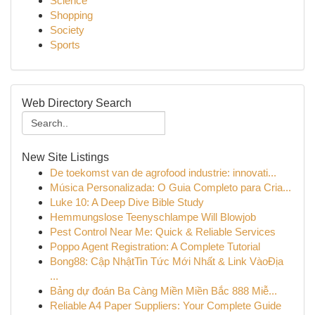
Science
Shopping
Society
Sports
Web Directory Search
New Site Listings
De toekomst van de agrofood industrie: innovati...
Música Personalizada: O Guia Completo para Cria...
Luke 10: A Deep Dive Bible Study
Hemmungslose Teenyschlampe Will Blowjob
Pest Control Near Me: Quick & Reliable Services
Poppo Agent Registration: A Complete Tutorial
Bong88: Cập NhậtTin Tức Mới Nhất & Link VàoĐịa
...
Bảng dự đoán Ba Càng Miền Miền Bắc 888 Miễ...
Reliable A4 Paper Suppliers: Your Complete Guide