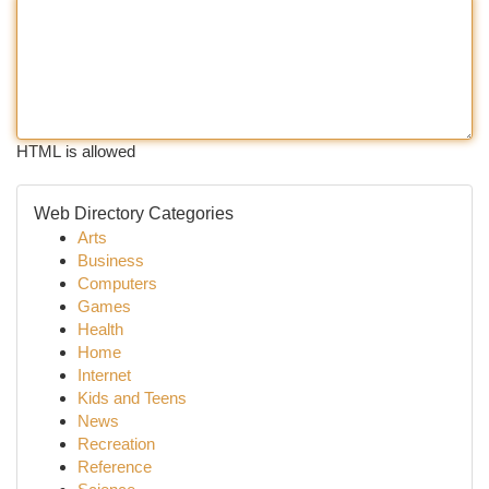
HTML is allowed
Web Directory Categories
Arts
Business
Computers
Games
Health
Home
Internet
Kids and Teens
News
Recreation
Reference