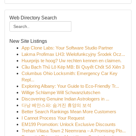
Web Directory Search
New Site Listings
App Clone Labs: Your Software Studio Partner
Lakma Profimax LH3: Wielofunkcyjny Środek Ocz...
Huurprijs te hoog? Uw rechten kennen en claimen.
Cầu Bạch Thủ Lô Kép MB: Bí Quyết Chốt Số Xiên 3
Columbus Ohio Locksmith: Emergency Car Key
Repl...
Exploring Albany: Your Guide to Eco-Friendly Tr...
Willige Schlampe Will Schwanzlutschen
Discovering Genuine Indian Astrologers in ...
다낭 베안스파: 숨겨진 휴양의 보석
Better Search Rankings Mean More Customers
I Cannot Process Your Request
EM199 Promotion: Unlock Exclusive Discounts
Trehan Vilasa Town 2 Neemrana – A Promising Plo...