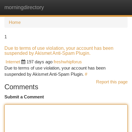
morningdirectory
Togg
navi
Home
1
Due to terms of use violation, your account has been
suspended by Akismet Anti-Spam Plugin.
Internet
197 days ago
freshwhipforus
Due to terms of use violation, your account has been
suspended by Akismet Anti-Spam Plugin.
#
Report this page
Comments
Submit a Comment