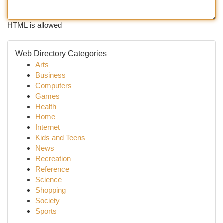
HTML is allowed
Web Directory Categories
Arts
Business
Computers
Games
Health
Home
Internet
Kids and Teens
News
Recreation
Reference
Science
Shopping
Society
Sports