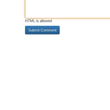
HTML is allowed