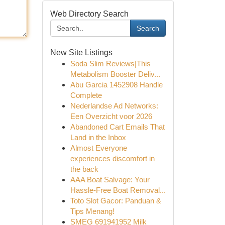
Web Directory Search
Search
New Site Listings
Soda Slim Reviews|This
Metabolism Booster Deliv...
Abu Garcia 1452908 Handle
Complete
Nederlandse Ad Networks:
Een Overzicht voor 2026
Abandoned Cart Emails That
Land in the Inbox
Almost Everyone
experiences discomfort in
the back
AAA Boat Salvage: Your
Hassle-Free Boat Removal...
Toto Slot Gacor: Panduan &
Tips Menang!
SMEG 691941952 Milk