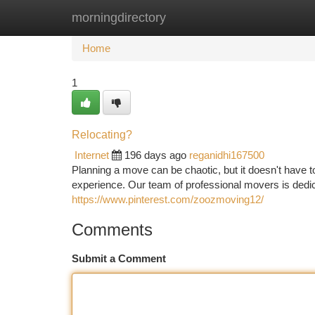
morningdirectory
Home
New Site Listings
Add Site
Ca
Home
1
Relocating?
Internet
196 days ago
reganidhi167500
Planning a move can be chaotic, but it doesn't have 
experience. Our team of professional movers is dedi
https://www.pinterest.com/zoozmoving12/
Comments
Submit a Comment