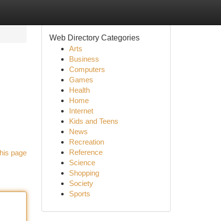
Web Directory Categories
Arts
Business
Computers
Games
Health
Home
Internet
Kids and Teens
News
Recreation
Reference
his page
Science
Shopping
Society
Sports