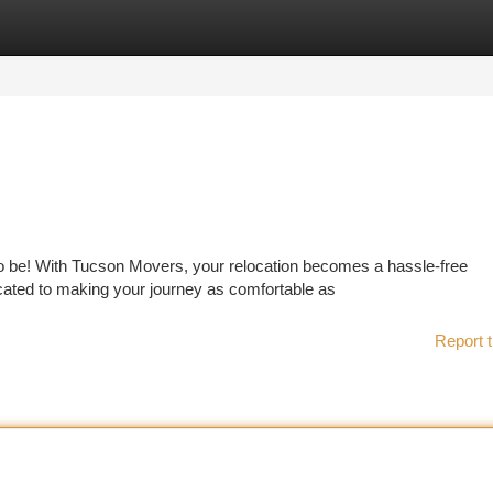
tegories
Register
Login
to be! With Tucson Movers, your relocation becomes a hassle-free
cated to making your journey as comfortable as
Report t