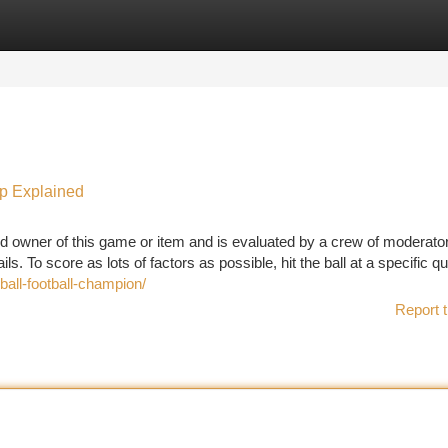
tegories
Register
Login
mp Explained
d owner of this game or item and is evaluated by a crew of moderator
s. To score as lots of factors as possible, hit the ball at a specific qu
ll-football-champion/
Report t