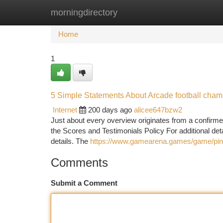
morningdirectory
Home
New Site Listings
Add Site
Ca
Home
1
5 Simple Statements About Arcade football cha
Internet
200 days ago
alicee647bzw2
Just about every overview originates from a confirme
the Scores and Testimonials Policy For additional detail
details. The
https://www.gamearena.games/game/pinba
Comments
Submit a Comment