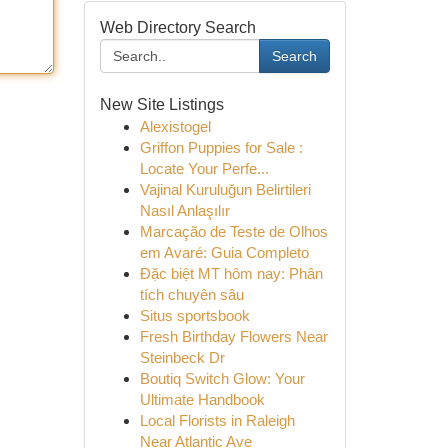
Web Directory Search
Search
New Site Listings
Alexistogel
Griffon Puppies for Sale :
Locate Your Perfe...
Vajinal Kuruluğun Belirtileri
Nasıl Anlaşılır
Marcação de Teste de Olhos
em Avaré: Guia Completo
Đặc biệt MT hôm nay: Phân
tích chuyên sâu
Situs sportsbook
Fresh Birthday Flowers Near
Steinbeck Dr
Boutiq Switch Glow: Your
Ultimate Handbook
Local Florists in Raleigh
Near Atlantic Ave