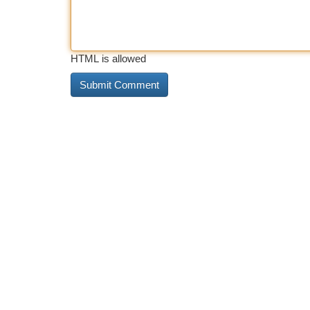
HTML is allowed