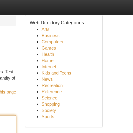
Web Directory Categories
Arts
Business
Computers
Games
Health
Home
Internet
s. Test
Kids and Teens
antity of
News
Recreation
Reference
his page
Science
Shopping
Society
Sports