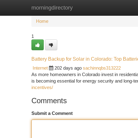
morningdirectory
Home
New Site Listings
Add Site
Ca
Home
1
Battery Backup for Solar in Colorado: Top Batteri
Internet
202 days ago
sachinnqbs313222
As more homeowners in Colorado invest in residential
is becoming essential for energy security and long-ter
incentives/
Comments
Submit a Comment