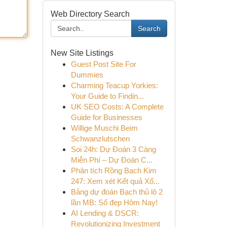
Web Directory Search
Search
New Site Listings
Guest Post Site For
Dummies
Charming Teacup Yorkies:
Your Guide to Findin...
UK SEO Costs: A Complete
Guide for Businesses
Willige Muschi Beim
Schwanzlutschen
Soi 24h: Dự Đoán 3 Càng
Miễn Phí – Dự Đoán C...
Phân tích Rồng Bạch Kim
247: Xem xét Kết quả Xổ...
Bảng dự đoán Bạch thủ lô 2
lần MB: Số đẹp Hôm Nay!
AI Lending & DSCR:
Revolutionizing Investment