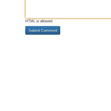
HTML is allowed