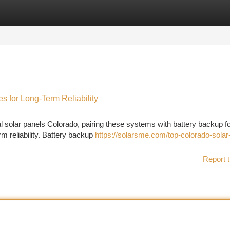
tegories
Register
Login
es for Long-Term Reliability
 solar panels Colorado, pairing these systems with battery backup fo
m reliability. Battery backup
https://solarsme.com/top-colorado-solar
Report t