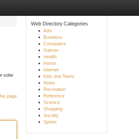
Web Directory Categories
Arts
Business
Computers
Games
Health
Home
Internet
r solar
Kids and Teens
-
News
Recreation
Reference
his page
Science
Shopping
Society
Sports