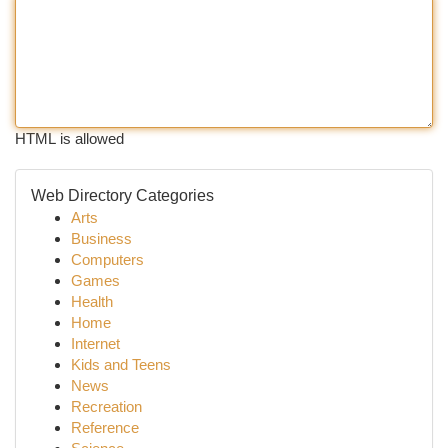
HTML is allowed
Web Directory Categories
Arts
Business
Computers
Games
Health
Home
Internet
Kids and Teens
News
Recreation
Reference