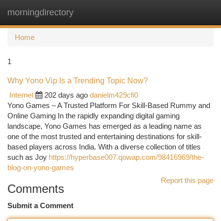
morningdirectory
Togg
navi
Home
1
Why Yono Vip Is a Trending Topic Now?
Internet
202 days ago
danielm429cfi0
Yono Games – A Trusted Platform For Skill-Based Rummy and
Online Gaming In the rapidly expanding digital gaming
landscape, Yono Games has emerged as a leading name as
one of the most trusted and entertaining destinations for skill-
based players across India. With a diverse collection of titles
such as Joy
https://hyperbase007.qowap.com/98416969/the-
blog-on-yono-games
Report this page
Comments
Submit a Comment