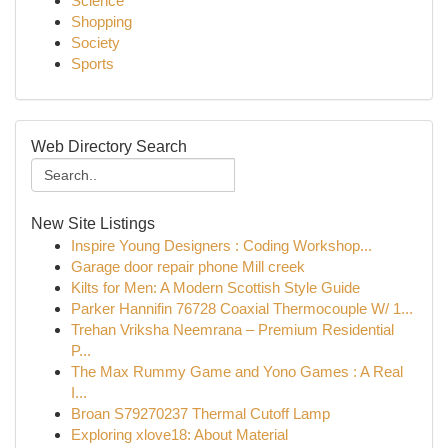
Science
Shopping
Society
Sports
Web Directory Search
New Site Listings
Inspire Young Designers : Coding Workshop...
Garage door repair phone Mill creek
Kilts for Men: A Modern Scottish Style Guide
Parker Hannifin 76728 Coaxial Thermocouple W/ 1...
Trehan Vriksha Neemrana – Premium Residential
P...
The Max Rummy Game and Yono Games : A Real
I...
Broan S79270237 Thermal Cutoff Lamp
Exploring xlove18: About Material