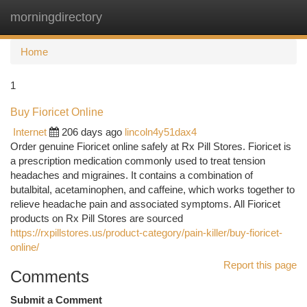
morningdirectory
Togg
navi
Home
1
Buy Fioricet Online
Internet
206 days ago
lincoln4y51dax4
Order genuine Fioricet online safely at Rx Pill Stores. Fioricet is
a prescription medication commonly used to treat tension
headaches and migraines. It contains a combination of
butalbital, acetaminophen, and caffeine, which works together to
relieve headache pain and associated symptoms. All Fioricet
products on Rx Pill Stores are sourced
https://rxpillstores.us/product-category/pain-killer/buy-fioricet-
online/
Report this page
Comments
Submit a Comment