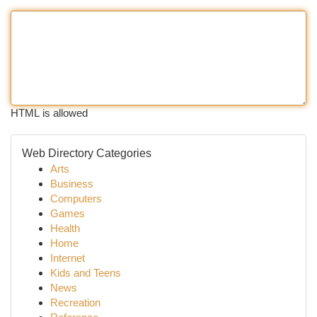
HTML is allowed
Web Directory Categories
Arts
Business
Computers
Games
Health
Home
Internet
Kids and Teens
News
Recreation