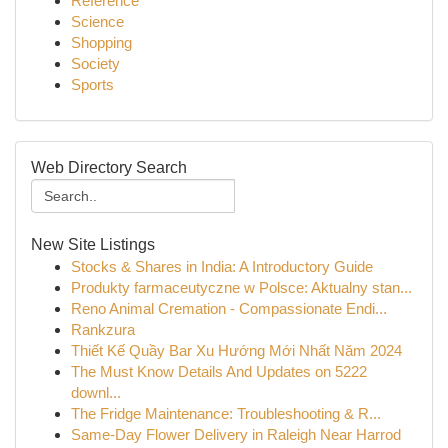
Reference
Science
Shopping
Society
Sports
Web Directory Search
New Site Listings
Stocks & Shares in India: A Introductory Guide
Produkty farmaceutyczne w Polsce: Aktualny stan...
Reno Animal Cremation - Compassionate Endi...
Rankzura
Thiết Kế Quầy Bar Xu Hướng Mới Nhất Năm 2024
The Must Know Details And Updates on 5222
downl...
The Fridge Maintenance: Troubleshooting & R...
Same-Day Flower Delivery in Raleigh Near Harrod