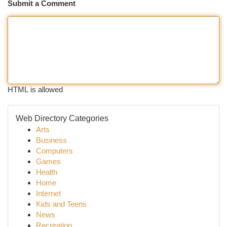
Submit a Comment
HTML is allowed
Web Directory Categories
Arts
Business
Computers
Games
Health
Home
Internet
Kids and Teens
News
Recreation