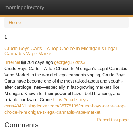
morningdirectory
Togg
navi
Home
1
Crude Boys Carts – A Top Choice In Michigan’s Legal
Cannabis Vape Market
Internet
204 days ago
georgeg172sfs3
Crude Boys Carts – A Top Choice In Michigan’s Legal Cannabis
Vape Market In the world of legal cannabis vaping, Crude Boys
Carts have become one of the most talked-about and sought-
after cartridge lines—especially in fast-growing markets like
Michigan. Known for their powerful flavor, bold branding, and
reliable hardware, Crude
https://crude-boys-
carts43431.blogdeazar.com/39779139/crude-boys-carts-a-top-
choice-in-michigan-s-legal-cannabis-vape-market
Report this page
Comments