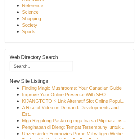
Reference
Science
Shopping
Society
Sports
Web Directory Search
New Site Listings
Finding Magic Mushrooms: Your Canadian Guide
Improve Your Online Presence With SEO
KIJANGTOTO ⚡ Link Alternatif Slot Online Popul...
A Rise of Video on Demand: Developments and
Est...
Mga Regalong Pasko ng mga Ina sa Pilipinas: Ins...
Penginapan di Dieng: Tempat Tersembunyi untuk ...
Unzensierter Funmovies Porno Mit willigen Weibe...