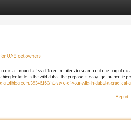
tegories
Register
Login
l for UAE pet owners
un all around a few different retailers to search out one bag of mea
g for taste in the wild dubai, the purpose is easy: get authentic p
.digitollblog.com/39346160/h1-style-of-your-wild-in-dubai-a-practical-g
Report t