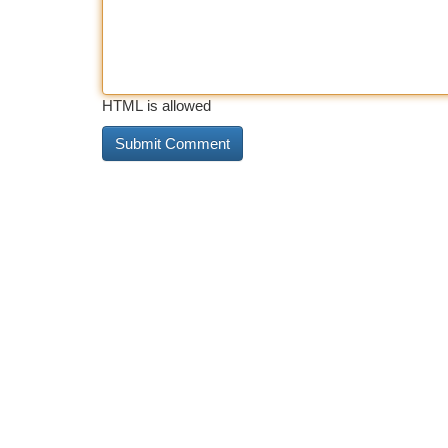
HTML is allowed