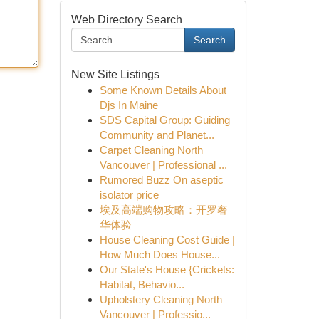
Web Directory Search
Search
New Site Listings
Some Known Details About
Djs In Maine
SDS Capital Group: Guiding
Community and Planet...
Carpet Cleaning North
Vancouver | Professional ...
Rumored Buzz On aseptic
isolator price
埃及高端购物攻略：开罗奢
华体验
House Cleaning Cost Guide |
How Much Does House...
Our State's House {Crickets:
Habitat, Behavio...
Upholstery Cleaning North
Vancouver | Professio...