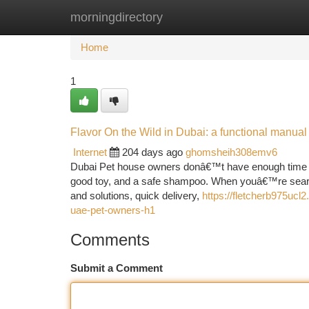
morningdirectory
Home
New Site Listings
Add Site
Ca
Home
1
Flavor On the Wild in Dubai: a functional manua
Internet
204 days ago
ghomsheih308emv6
Dubai Pet house owners donâ€™t have enough time to r
good toy, and a safe shampoo. When youâ€™re searchin
and solutions, quick delivery,
https://fletcherb975ucl2
uae-pet-owners-h1
Comments
Submit a Comment