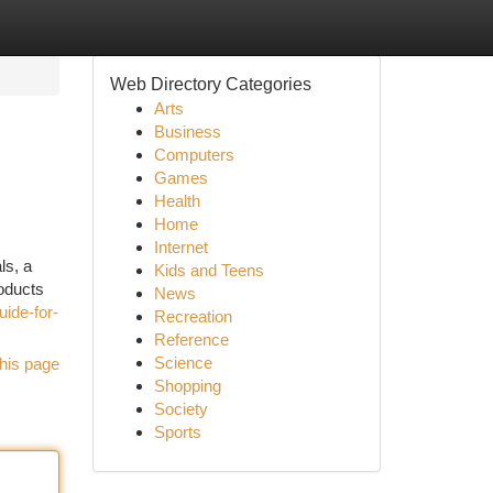
Web Directory Categories
Arts
Business
Computers
Games
Health
Home
Internet
ls, a
Kids and Teens
roducts
News
uide-for-
Recreation
Reference
Science
his page
Shopping
Society
Sports