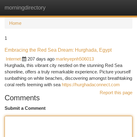
morningdirectory
Togg
navi
Home
1
Embracing the Red Sea Dream: Hurghada, Egypt
Internet
207 days ago
marleyepnh506013
Hurghada, this vibrant city nestled on the stunning Red Sea
shoreline, offers a truly remarkable experience. Picture yourself
sunbathing on white beaches, discovering amongst breathtaking
coral reefs teeming with sea
https://hurghadaconnect.com
Report this page
Comments
Submit a Comment