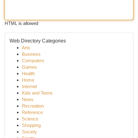
HTML is allowed
Web Directory Categories
Arts
Business
Computers
Games
Health
Home
Internet
Kids and Teens
News
Recreation
Reference
Science
Shopping
Society