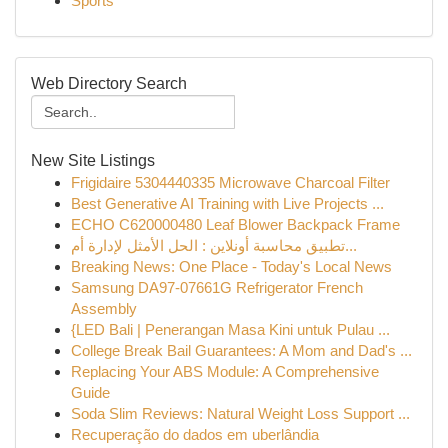
Sports
Web Directory Search
New Site Listings
Frigidaire 5304440335 Microwave Charcoal Filter
Best Generative AI Training with Live Projects ...
ECHO C620000480 Leaf Blower Backpack Frame
تطبيق محاسبة أونلاين : الحل الأمثل لإدارة أم...
Breaking News: One Place - Today's Local News
Samsung DA97-07661G Refrigerator French
Assembly
{LED Bali | Penerangan Masa Kini untuk Pulau ...
College Break Bail Guarantees: A Mom and Dad's ...
Replacing Your ABS Module: A Comprehensive
Guide
Soda Slim Reviews: Natural Weight Loss Support ...
Recuperação do dados em uberlândia