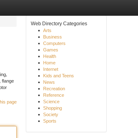
Web Directory Categories
Arts
Business
Computers
Games
Health
Home
Internet
ing,
Kids and Teens
 flange
News
otor
Recreation
Reference
Science
his page
Shopping
Society
Sports