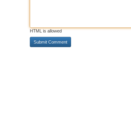
HTML is allowed