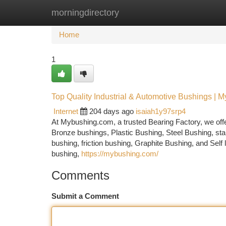
morningdirectory
Home
New Site Listings
Add Site
Ca
Home
1
Top Quality Industrial & Automotive Bushings | M
Internet
204 days ago
isaiah1y97srp4
At Mybushing.com, a trusted Bearing Factory, we offe
Bronze bushings, Plastic Bushing, Steel Bushing, stai
bushing, friction bushing, Graphite Bushing, and Self
bushing,
https://mybushing.com/
Comments
Submit a Comment