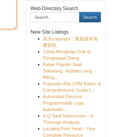
Web Directory Search
Search
New Site Listings
美洽copyright：最新版本免
费获取
Cerita Menginap Unik di
Penginapan Dieng
Kabar Populer Saat
Sekarang : Kejutan yang
Meng...
Popunder Ads CPM Rates: A
Comprehensive Guide f...
Automated Devices,
Programmable Logic
Automatio...
A Q Total Submission – A
Thorough Analysis
Locating Pork Heart : Your
Complete Resource