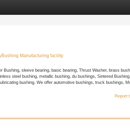
tegories
Register
Login
yBushing Manufacturing facility
r Bushing, sleeve bearing, basic bearing, Thrust Washer, brass bush
nless steel bushing, metallic bushing, du bushings, Sintered Bushing,
 lubricating bushing. We offer automotive bushings, truck bushings, M
Report t