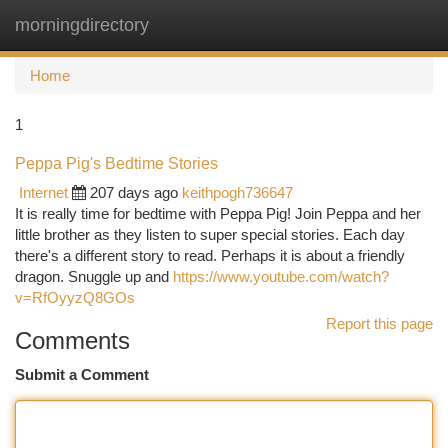
morningdirectory
Togg
navi
Home
1
Peppa Pig's Bedtime Stories
Internet
207 days ago
keithpogh736647
It is really time for bedtime with Peppa Pig! Join Peppa and her
little brother as they listen to super special stories. Each day
there's a different story to read. Perhaps it is about a friendly
dragon. Snuggle up and
https://www.youtube.com/watch?
v=RfOyyzQ8GOs
Report this page
Comments
Submit a Comment