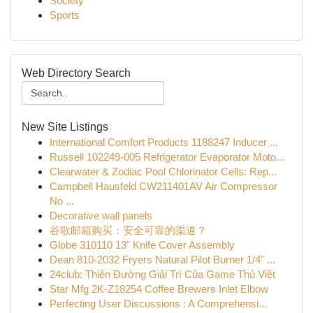
Society
Sports
Web Directory Search
New Site Listings
International Comfort Products 1188247 Inducer ...
Russell 102249-005 Refrigerator Evaporator Moto...
Clearwater & Zodiac Pool Chlorinator Cells: Rep...
Campbell Hausfeld CW211401AV Air Compressor
No ...
Decorative wall panels
谷歌邮箱购买：安全可靠的渠道？
Globe 310110 13" Knife Cover Assembly
Dean 810-2032 Fryers Natural Pilot Burner 1/4" ...
24club: Thiên Đường Giải Trí Của Game Thủ Việt
Star Mfg 2K-Z18254 Coffee Brewers Inlet Elbow
Perfecting User Discussions : A Comprehensi...