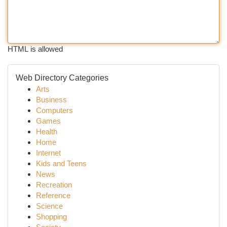
HTML is allowed
Web Directory Categories
Arts
Business
Computers
Games
Health
Home
Internet
Kids and Teens
News
Recreation
Reference
Science
Shopping