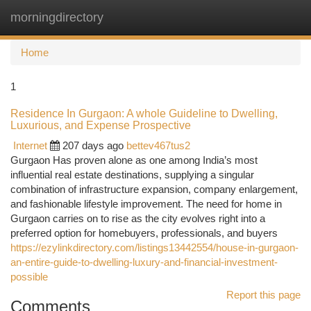
morningdirectory
Togg
navi
Home
1
Residence In Gurgaon: A whole Guideline to Dwelling,
Luxurious, and Expense Prospective
Internet
207 days ago
bettev467tus2
Gurgaon Has proven alone as one among India’s most
influential real estate destinations, supplying a singular
combination of infrastructure expansion, company enlargement,
and fashionable lifestyle improvement. The need for home in
Gurgaon carries on to rise as the city evolves right into a
preferred option for homebuyers, professionals, and buyers
https://ezylinkdirectory.com/listings13442554/house-in-gurgaon-
an-entire-guide-to-dwelling-luxury-and-financial-investment-
possible
Report this page
Comments