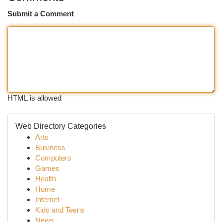
Submit a Comment
HTML is allowed
Web Directory Categories
Arts
Business
Computers
Games
Health
Home
Internet
Kids and Teens
News