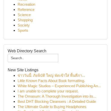
Recreation
Reference
Science
Shopping
Society
Sports
Web Directory Search
New Site Listings
ข่าววันนี้: ภัยพิบัติ ใหญ่ พัดเข้าใส่ พื้นที่ภา...
Little Known Facts About Book formatting.
White Magic Studios – Experienced Publishing An...
I am unable to complete your request.
The Omasum: A Thorough Investigation into its...
Best DHT Blocking Cleansers : A Detailed Guide
The Ultimate Guide to Buying Headphones