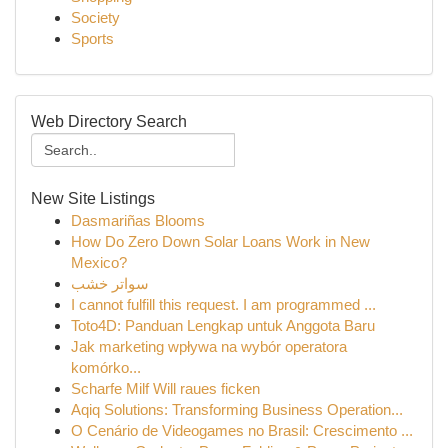
Society
Sports
Web Directory Search
New Site Listings
Dasmariñas Blooms
How Do Zero Down Solar Loans Work in New
Mexico?
سواتر خشب
I cannot fulfill this request. I am programmed ...
Toto4D: Panduan Lengkap untuk Anggota Baru
Jak marketing wpływa na wybór operatora
komórko...
Scharfe Milf Will raues ficken
Aqiq Solutions: Transforming Business Operation...
O Cenário de Videogames no Brasil: Crescimento ...