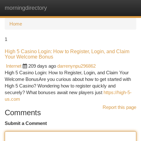
morningdirectory
Togg
navi
Home
1
High 5 Casino Login: How to Register, Login, and Claim
Your Welcome Bonus
Internet
209 days ago
darrenynpu296862
High 5 Casino Login: How to Register, Login, and Claim Your
Welcome BonusAre you curious about how to get started with
High 5 Casino? Wondering how to register quickly and
securely? What bonuses await new players just
https://high-5-
us.com
Report this page
Comments
Submit a Comment