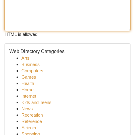
HTML is allowed
Web Directory Categories
Arts
Business
Computers
Games
Health
Home
Internet
Kids and Teens
News
Recreation
Reference
Science
Shopping