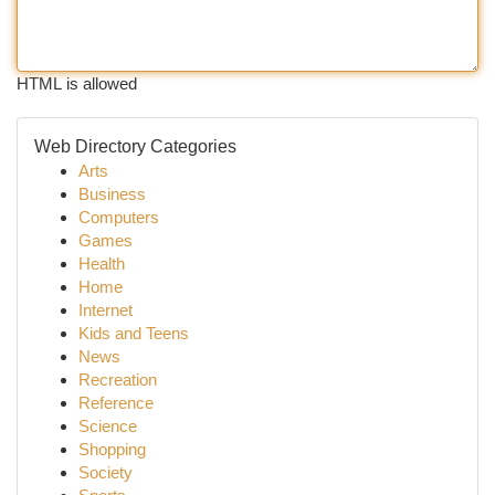
HTML is allowed
Web Directory Categories
Arts
Business
Computers
Games
Health
Home
Internet
Kids and Teens
News
Recreation
Reference
Science
Shopping
Society