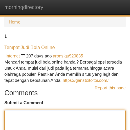
morningdirectory
Togg
navi
Home
1
Tempat Judi Bola Online
Internet
207 days ago
aronsigu920835
Mencari tempat judi bola online handal? Berbagai opsi tersedia
untuk Anda, mulai dari judi pada liga ternama hingga acara
olahraga populer. Pastikan Anda memilih situs yang legit dan
tepat dengan kebutuhan Anda.
https://ganztoitoitoi.com/
Report this page
Comments
Submit a Comment