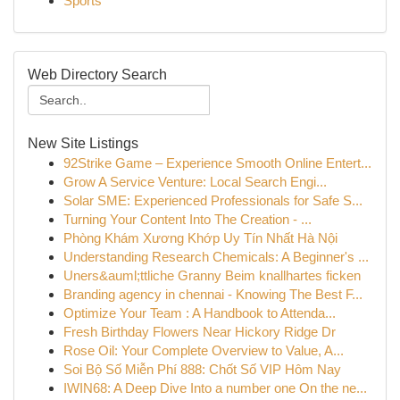
Sports
Web Directory Search
New Site Listings
92Strike Game – Experience Smooth Online Entert...
Grow A Service Venture: Local Search Engi...
Solar SME: Experienced Professionals for Safe S...
Turning Your Content Into The Creation - ...
Phòng Khám Xương Khớp Uy Tín Nhất Hà Nội
Understanding Research Chemicals: A Beginner's ...
Uners&auml;ttliche Granny Beim knallhartes ficken
Branding agency in chennai - Knowing The Best F...
Optimize Your Team : A Handbook to Attenda...
Fresh Birthday Flowers Near Hickory Ridge Dr
Rose Oil: Your Complete Overview to Value, A...
Soi Bộ Số Miễn Phí 888: Chốt Số VIP Hôm Nay
IWIN68: A Deep Dive Into a number one On the ne...