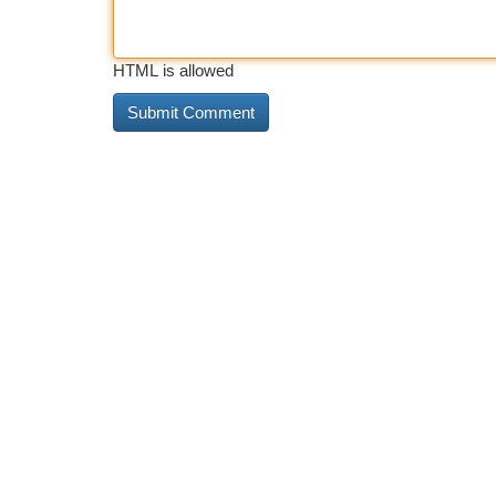
HTML is allowed