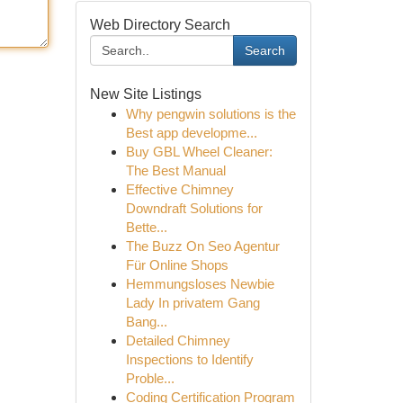
Web Directory Search
Search
New Site Listings
Why pengwin solutions is the
Best app developme...
Buy GBL Wheel Cleaner:
The Best Manual
Effective Chimney
Downdraft Solutions for
Bette...
The Buzz On Seo Agentur
Für Online Shops
Hemmungsloses Newbie
Lady In privatem Gang
Bang...
Detailed Chimney
Inspections to Identify
Proble...
Coding Certification Program