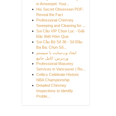
in Ameerpet: Your...
His Secret Obsession PDF:
Reveal the Fact
Professional Chimney
Sweeping and Cleaning for ...
Soi Cầu VIP Chọn Lọc - Giải
Đặc Biệt Hôm Qua
Soi Cầu Bộ Số 36 - Số Đầu
Ba Ba: Chọn Số...
ایجاد وب‌سایت با سیستم
وردپرس: کامل جامع
Professional Masonry
Services in Vancouver | Re...
Celtics Celebrate Historic
NBA Championship
Detailed Chimney
Inspections to Identify
Proble...