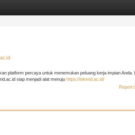
tegories
Register
Login
ac.id
pakan platform percaya untuk menemukan peluang kerja impian Anda.
erid.ac.id siap menjadi alat menuju
https://lokerid.ac.id/
Report t