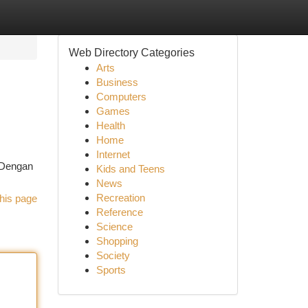
Web Directory Categories
Arts
Business
Computers
Games
Health
Home
Internet
 Dengan
Kids and Teens
News
Recreation
his page
Reference
Science
Shopping
Society
Sports