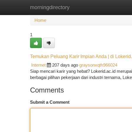
morningdirectory
Home
New Site Listings
Add Site
Ca
Home
1
Temukan Peluang Karir Impian Anda | di Lokerid.
Internet
207 days ago
graysonxqth966024
Siap mencari karir yang hebat? Lokerid.ac.id meru
berbagai pilihan pekerjaan dari industri ternama, Lok
Comments
Submit a Comment