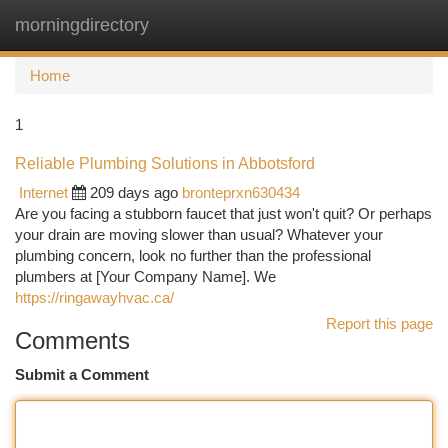
morningdirectory
Togg
navi
Home
1
Reliable Plumbing Solutions in Abbotsford
Internet
209 days ago
bronteprxn630434
Are you facing a stubborn faucet that just won't quit? Or perhaps
your drain are moving slower than usual? Whatever your
plumbing concern, look no further than the professional
plumbers at [Your Company Name]. We
https://ringawayhvac.ca/
Report this page
Comments
Submit a Comment