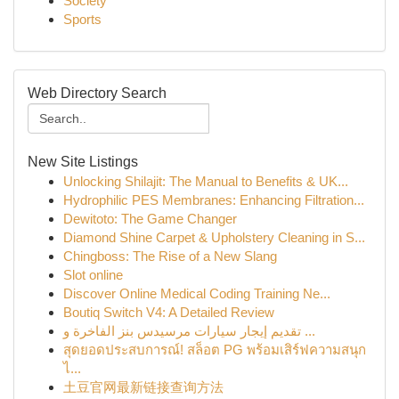
Society
Sports
Web Directory Search
New Site Listings
Unlocking Shilajit: The Manual to Benefits & UK...
Hydrophilic PES Membranes: Enhancing Filtration...
Dewitoto: The Game Changer
Diamond Shine Carpet & Upholstery Cleaning in S...
Chingboss: The Rise of a New Slang
Slot online
Discover Online Medical Coding Training Ne...
Boutiq Switch V4: A Detailed Review
تقديم إيجار سيارات مرسيدس بنز الفاخرة و ...
สุดยอดประสบการณ์! สล็อต PG พร้อมเสิร์ฟความสนุก
ไ...
土豆官网最新链接查询方法