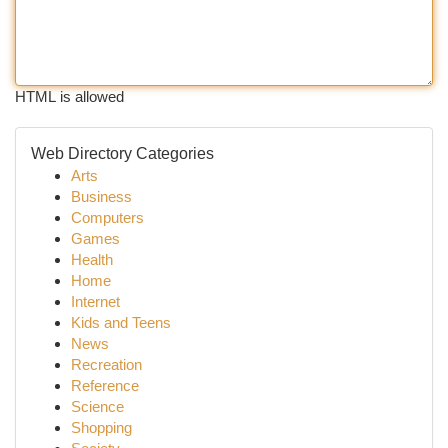
HTML is allowed
Web Directory Categories
Arts
Business
Computers
Games
Health
Home
Internet
Kids and Teens
News
Recreation
Reference
Science
Shopping