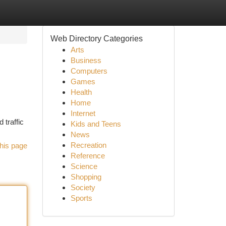
Web Directory Categories
Arts
Business
Computers
Games
Health
Home
Internet
 traffic
Kids and Teens
News
Recreation
his page
Reference
Science
Shopping
Society
Sports