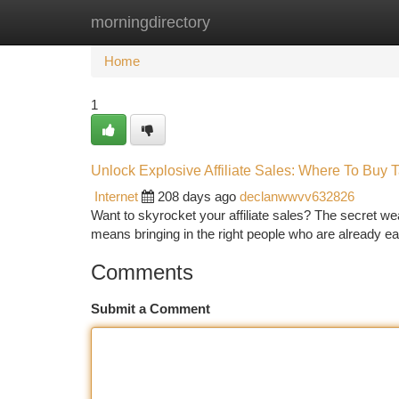
morningdirectory
Home
New Site Listings
Add Site
Ca
Home
1
Unlock Explosive Affiliate Sales: Where To Buy T
Internet
208 days ago
declanwwvv632826
Want to skyrocket your affiliate sales? The secret weapo
means bringing in the right people who are already e
Comments
Submit a Comment