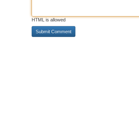
HTML is allowed