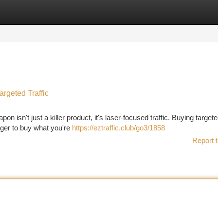
tegories
Register
Login
argeted Traffic
n isn't just a killer product, it's laser-focused traffic. Buying targeted
ager to buy what you're
https://eztraffic.club/go3/1858
Report t