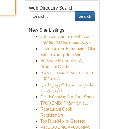
Web Directory Search
Search
New Site Listings
Johnson Controls H91DG-2
25V Nat/LP Solenoid Valve
Unzensierter Funmovies Clip
Mit spermageilem Wo...
Software Examples: A
Practical Guide
הצעות נישואין: המדריך המלא
לשנת 2024
تطبيق محاسبة إلكتروني: الحل
الأمثل لإدارة ...
Dự đoán Wap 3 miền · Song
Thủ XSMB: Phân tích c...
Restaurant Cook
Recruitment
Top Rule34.xxx Secrets
MRCOOL MCVP60CNPA