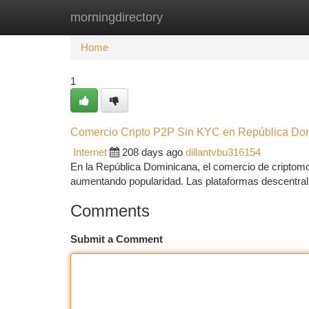
morningdirectory
Home
New Site Listings
Add Site
Ca
Home
1
Comercio Cripto P2P Sin KYC en República Do
Internet
208 days ago
dillantvbu316154
En la República Dominicana, el comercio de criptomo
aumentando popularidad. Las plataformas descentral
Comments
Submit a Comment