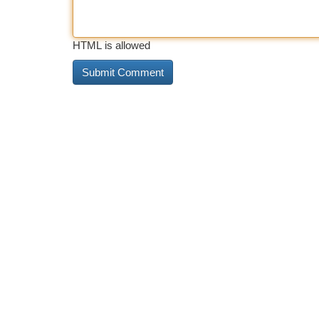
HTML is allowed