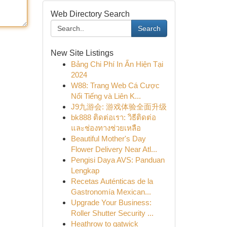
Web Directory Search
Search
New Site Listings
Bảng Chi Phí In Ấn Hiện Tại
2024
W88: Trang Web Cá Cược
Nổi Tiếng và Liên K...
J9九游会: 游戏体验全面升级
bk888 ติดต่อเรา: วิธีติดต่อ
และช่องทางช่วยเหลือ
Beautiful Mother's Day
Flower Delivery Near Atl...
Pengisi Daya AVS: Panduan
Lengkap
Recetas Auténticas de la
Gastronomía Mexican...
Upgrade Your Business:
Roller Shutter Security ...
Heathrow to gatwick