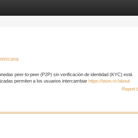
tegories
Register
Login
minicana
nedas peer-to-peer (P2P) sin verificación de identidad (KYC) está
izadas permiten a los usuarios intercambiar
https://iwon.vc/about
Report t