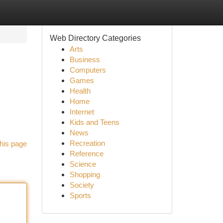
Web Directory Categories
Arts
Business
Computers
Games
Health
Home
Internet
Kids and Teens
News
Recreation
his page
Reference
Science
Shopping
Society
Sports