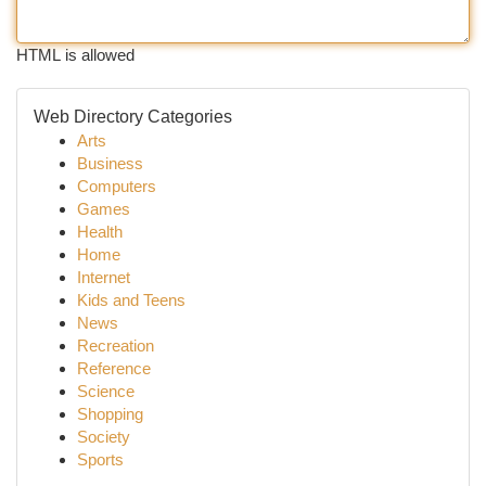
HTML is allowed
Web Directory Categories
Arts
Business
Computers
Games
Health
Home
Internet
Kids and Teens
News
Recreation
Reference
Science
Shopping
Society
Sports