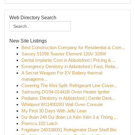
Web Directory Search
New Site Listings
Best Construction Company for Residential & Com...
Savory 51098 Toaster Element 120V 328W
Dental Implants Cost in Abbotsford | Pricing & ...
Emergency Dentistry in Abbotsford | Fast, Relia...
A Secret Weapon For EV Battery thermal
manageme...
Covering The Mini Split: Refrigerant Line Cover...
Samsung DG94-01441B Oven Heater Igniter
Pediatric Dentistry in Abbotsford | Gentle Dent...
Whirlpool W11400283 Wall Oven Console
My First 30 Days With Jelly Lean
Dự đoán 24h Dự đoán Lô Xiên Xiên 3 & Thông ...
Premco 102 Latch
Frigidaire 240338001 Refrigerator Door Shelf Bin