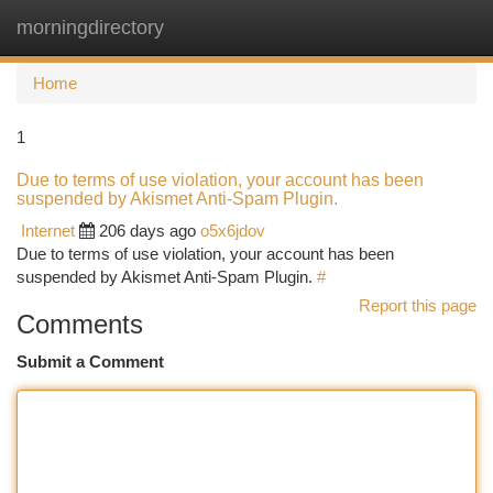
morningdirectory
Togg
navi
Home
1
Due to terms of use violation, your account has been
suspended by Akismet Anti-Spam Plugin.
Internet
206 days ago
o5x6jdov
Due to terms of use violation, your account has been
suspended by Akismet Anti-Spam Plugin.
#
Report this page
Comments
Submit a Comment