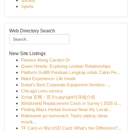
Society
Sports
Web Directory Search
New Site Listings
Flowers Along Carolyn Dr
Queer Hearts: Exploring Lesbian Relationships
Platform Gol88 Panduan Lengkap untuk Calon Pe...
Ward Experience: Life Inside
Dubai's Best Corporate Equipment Vendors: ...
Chicago Limo service
Xchat 官网：官方copyright与详细介绍
Windshield Replacement Costs in Surrey | 2026 G...
Finding Blaze Herbal Incense Near My Locati...
Malowanie po numerach: Twórz piękny obraz
mostk...
TF Card vs MicroSD Card: What's the Difference?...