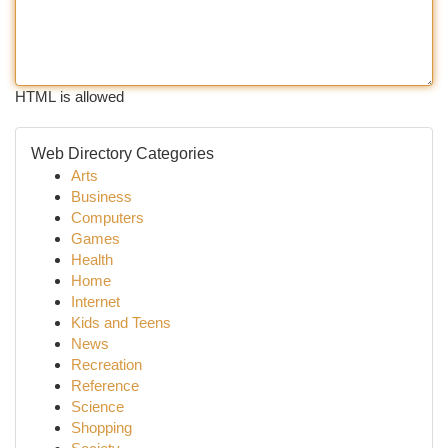
HTML is allowed
Web Directory Categories
Arts
Business
Computers
Games
Health
Home
Internet
Kids and Teens
News
Recreation
Reference
Science
Shopping