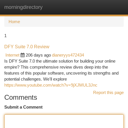
morningdirectory
Togg
navi
Home
1
DFY Suite 7.0 Review
Internet
206 days ago
dianeryys472434
Is DFY Suite 7.0 the ultimate solution for building your online
empire? This comprehensive review dives deep into the
features of this popular software, uncovering its strengths and
potential challenges. We'll explore
https://www.youtube.com/watch?v=9jXJMUL3Jnc
Report this page
Comments
Submit a Comment