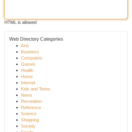
HTML is allowed
Web Directory Categories
Arts
Business
Computers
Games
Health
Home
Internet
Kids and Teens
News
Recreation
Reference
Science
Shopping
Society