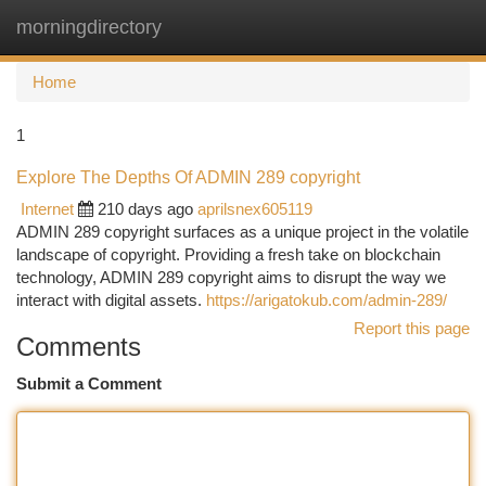
morningdirectory
Togg
navi
Home
1
Explore The Depths Of ADMIN 289 copyright
Internet
210 days ago
aprilsnex605119
ADMIN 289 copyright surfaces as a unique project in the volatile
landscape of copyright. Providing a fresh take on blockchain
technology, ADMIN 289 copyright aims to disrupt the way we
interact with digital assets.
https://arigatokub.com/admin-289/
Report this page
Comments
Submit a Comment