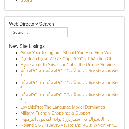
Sports
Web Directory Search
New Site Listings
Grow Your Instagram: Should You Hire Firm Wo...
Dự đoán bộ số 7777 · Cặp Lô Xiên: Phân tích Ch...
Hyderabad To Srisailam Cabs, the Unique Service...
สล็อตPG เกมสล็อตPG PG สล็อต สุดฮิต: ทำความเข้า
ใ...
สล็อตPG เกมสล็อตPG PG สล็อต สุดฮิต: ทำความเข้า
ใ...
สล็อตPG เกมสล็อตPG PG สล็อต สุดฮิต: ทำความเข้า
ใ...
LovablePro: The Language Model Dominates ...
Military-Friendly Shopping: & Support
الاشتراك في سمارترز : بوابة المحتوى الترفيهي ...
Roland SG3 TrueVIS vs. Roland VG3: Which Prin...