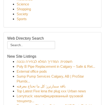
Science
Shopping
Society
Sports
Web Directory Search
New Site Listings
חשפנית: המדריך המלא לבחירה נכונה
Poly B Pipe Replacement in Calgary – Safe & Rel...
External office pods
Sump Pump Services Calgary, AB | ProStar
Plumbi...
باقة سمارترز: كل ما تحتاج معرفته
Top Latest Five lena the plug xxx Urban news
Lorrytruck: квалифицированный грузовой
техцентр...