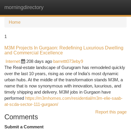
morningdirectory
Togg
navi
Home
1
M3M Projects In Gurgaon: Redefining Luxurious Dwelling
and Commercial Excellence
Internet
208 days ago
barrettt073eby9
The Real-estate landscape of Gurugram has remodeled quickly
over the last 10 years, rising as one of India’s most dynamic
urban hubs. At the middle of the transformation stands M3M, a
name that is now synonymous with innovation, luxurious, and
timely shipping and delivery. M3M jobs in Gurgaon have
performed
https://m3mhomes.com/residential/m3m-elie-saab-
at-scda-sector-111-gurgaon/
Report this page
Comments
Submit a Comment