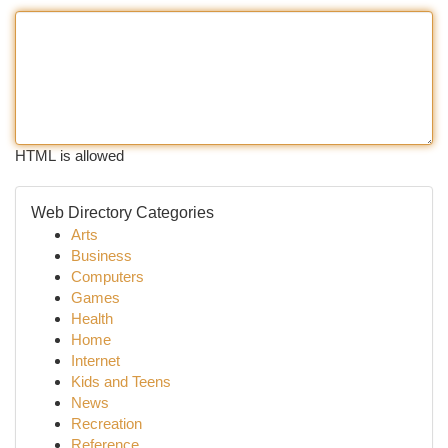
HTML is allowed
Web Directory Categories
Arts
Business
Computers
Games
Health
Home
Internet
Kids and Teens
News
Recreation
Reference