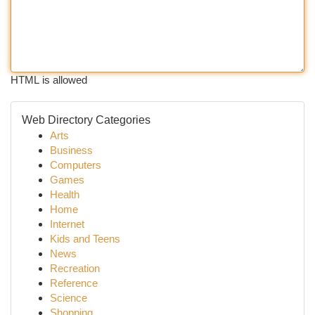
HTML is allowed
Web Directory Categories
Arts
Business
Computers
Games
Health
Home
Internet
Kids and Teens
News
Recreation
Reference
Science
Shopping