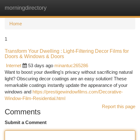
morningdirectory
Togg
navi
Home
1
Transform Your Dwelling : Light-Filtering Decor Films for
Doors & Windows & Doors
Internet
53 days ago
minantuc265286
Want to boost your dwelling's privacy without sacrificing natural
light? Obscuring decor coatings are an easy solution! These
remarkable coatings instantly update the appearance of your
windows and
https://prestigewindowfilms.com/Decorative-
Window-Film-Residential.html
Report this page
Comments
Submit a Comment