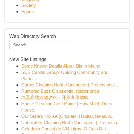
Society
Sports
Web Directory Search
New Site Listings
Some Known Details About Djs In Maine
SDS Capital Group: Guiding Community and
Planet...
Carpet Cleaning North Vancouver | Professional ...
Rumored Buzz On aseptic isolator price
埃及高端购物攻略：开罗奢华体验
House Cleaning Cost Guide | How Much Does
House...
Our State's House {Crickets: Habitat, Behavio...
Upholstery Cleaning North Vancouver | Professio...
Geladeira Consul de 334 Litros: O Guia Det...