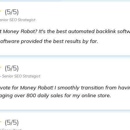
★
(5/5)
nior SEO Strategist
Money Robot? It's the best automated backlink softwa
homepage
 software provided the best results by far.
★
(5/5)
 Senior SEO Strategist
vote for Money Robot! I smoothly transition from havi
aging over 800 daily sales for my online store.
★
(5/5)