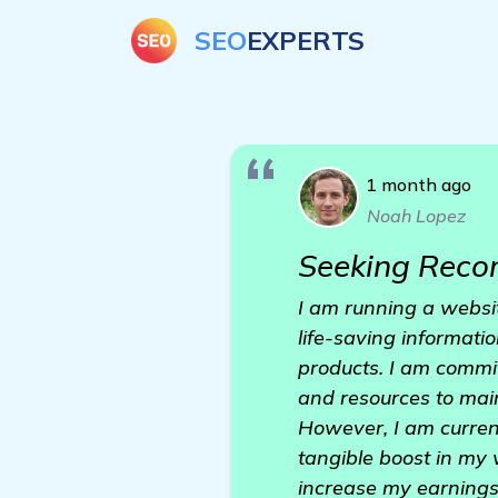
SEO
EXPERTS
1 month ago
Noah Lopez
Seeking Reco
I am running a websit
life-saving informatio
products. I am commi
and resources to main
However, I am current
tangible boost in my 
increase my earnings, 