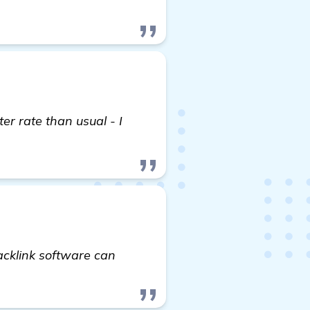
er rate than usual - I
acklink software can