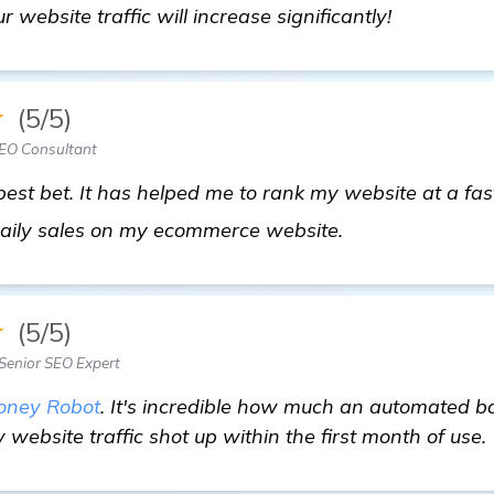
r website traffic will increase significantly!
★
(5/5)
EO Consultant
est bet. It has helped me to rank my website at a fast
homepage
aily sales on my ecommerce website.
★
(5/5)
enior SEO Expert
oney Robot
. It's incredible how much an automated b
website traffic shot up within the first month of use.