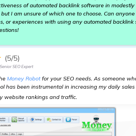
ectiveness of automated backlink software in modestl
- but I am unsure of which one to choose. Can anyone
s, or experiences with using any automated backlink 
estions!
★
(5/5)
Senior SEO Expert
the
Money Robot
for your SEO needs. As someone wh
ool has been instrumental in increasing my daily sales 
automated backlink s
y website rankings and traffic.