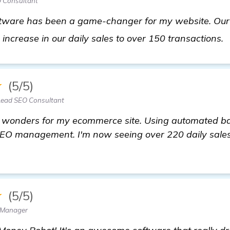
 Consultant
tware has been a game-changer for my website. Our t
 increase in our daily sales to over 150 transactions.
★
(5/5)
Lead SEO Consultant
wonders for my ecommerce site. Using automated bac
r SEO management. I'm now seeing over 220 daily sales
★
(5/5)
 Manager