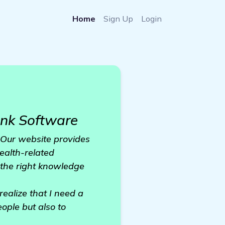
Home
Sign Up
Login
nk Software
. Our website provides
health-related
the right knowledge
ealize that I need a
ople but also to