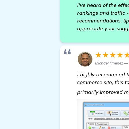
I've heard of the eff
rankings and traffic 
recommendations, tip
appreciate your sugg
★★★★
Michael Jimenez — 
I highly recommend 
commerce site, this t
primarily improved m