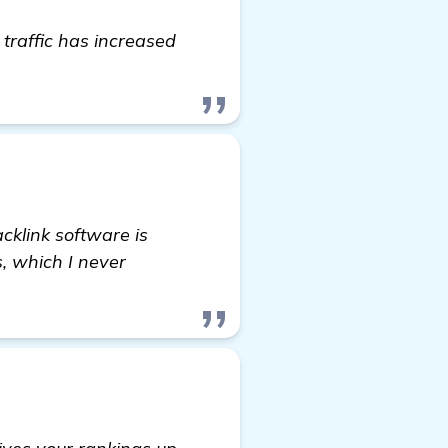
raffic has increased
homepage
klink software is
, which I never