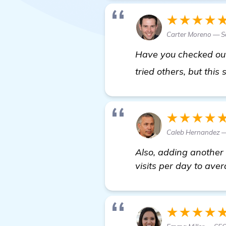
★★★★
Carter Moreno — Se
Have you checked out 
tried others, but this
★★★★
Caleb Hernandez —
Also, adding another 
visits per day to aver
★★★★