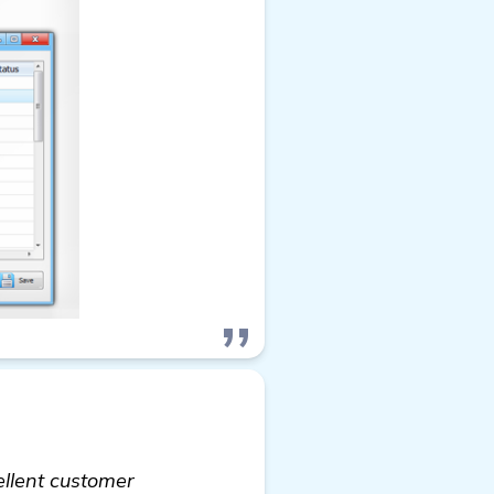
ellent customer