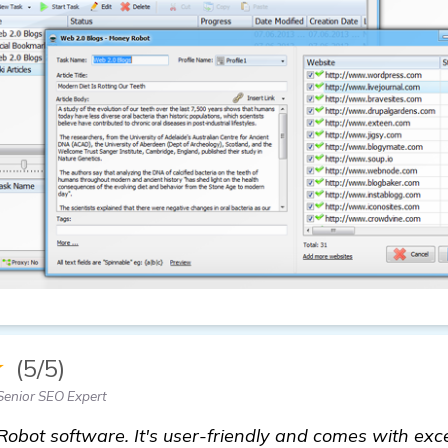
★
(5/5)
Senior SEO Expert
Robot software. It's user-friendly and comes with exc