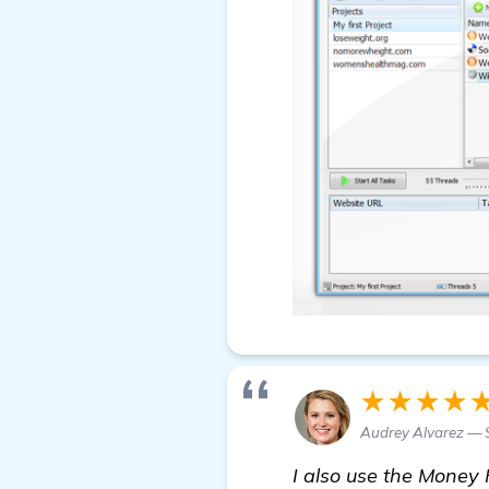
★★★★
Audrey Alvarez — 
I also use the Money 