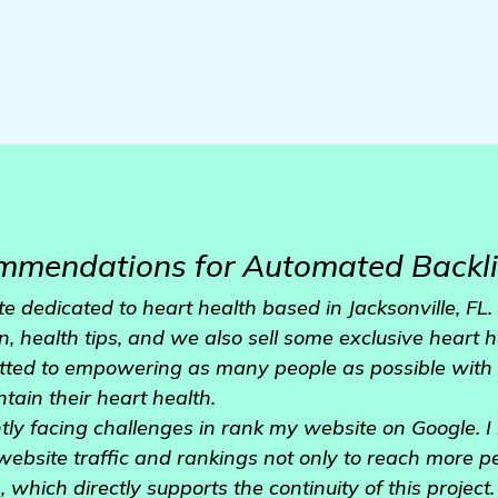
mmendations for Automated Backli
e dedicated to heart health based in Jacksonville, FL
n, health tips, and we also sell some exclusive heart 
tted to empowering as many people as possible with 
tain their heart health.
ly facing challenges in rank my website on Google. I r
website traffic and rankings not only to reach more pe
which directly supports the continuity of this project.