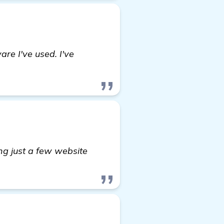
re I've used. I've
ng just a few website