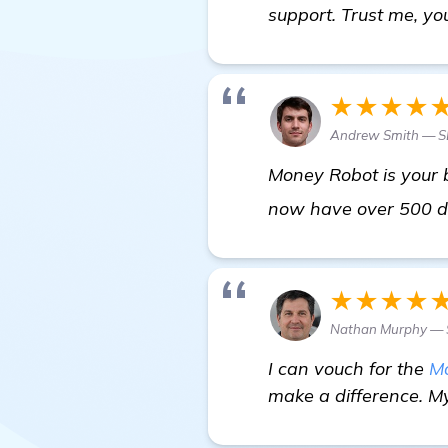
support. Trust me, you
★★★★
Andrew Smith — S
Money Robot is your b
now have over 500 d
★★★★
Nathan Murphy — S
I can vouch for the
M
make a difference. My 