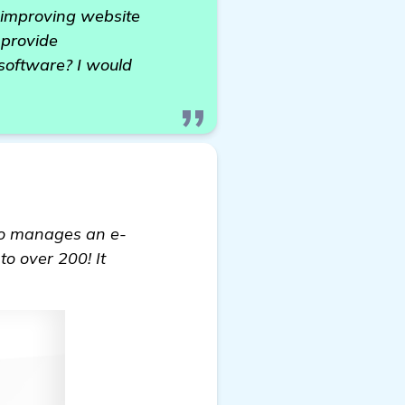
y improving website
 provide
software? I would
o manages an e-
to over 200! It
oftware