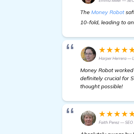
Emma Miller — SEO
The
Money Robot
sof
10-fold, leading to an
★★★★
Harper Herrera — 
Money Robot worked 
definitely crucial fo
thought possible!
★★★★
Faith Perez — SEO